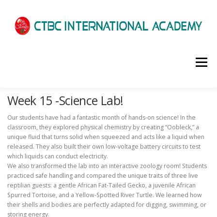
選單
Week 15 -Science Lab!
HOME
ABOUT US
ADMISSIONS
Our students have had a fantastic month of hands-on science! In the
classroom, they explored physical chemistry by creating “Oobleck,” a
ACADEMICS
SCHOOL LIFE
NEWS
unique fluid that turns solid when squeezed and acts like a liquid when
released. They also built their own low-voltage battery circuits to test
which liquids can conduct electricity.
We also transformed the lab into an interactive zoology room! Students
PATHWAYS
LOCATION
ENROLLMENT INFO
practiced safe handling and compared the unique traits of three live
reptilian guests: a gentle African Fat-Tailed Gecko, a juvenile African
Spurred Tortoise, and a Yellow-Spotted River Turtle. We learned how
their shells and bodies are perfectly adapted for digging, swimming, or
SCHEDULE
CONTACT US
INTERVIEW
storing energy.