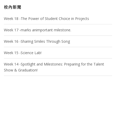
校內新聞
Week 18 -The Power of Student Choice in Projects
Week 17 -marks animportant milestone.
Week 16 -Sharing Smiles Through Song
Week 15 -Science Lab!
Week 14 -Spotlight and Milestones: Preparing for the Talent
Show & Graduation!