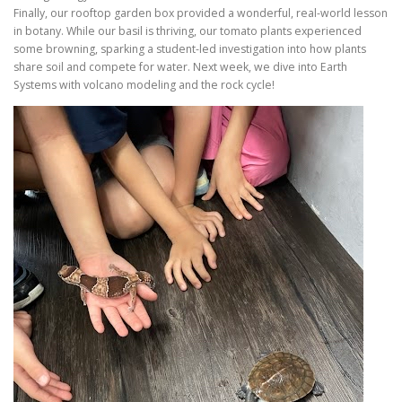
Finally, our rooftop garden box provided a wonderful, real-world lesson
in botany. While our basil is thriving, our tomato plants experienced
some browning, sparking a student-led investigation into how plants
share soil and compete for water. Next week, we dive into Earth
Systems with volcano modeling and the rock cycle!