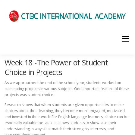
選單
Week 18 -The Power of Student
HOME
ABOUT US
ADMISSIONS
Choice in Projects
As we approached the end of the school year, students worked on
ACADEMICS
SCHOOL LIFE
NEWS
culminating projects in various subjects. One important feature of these
projects was student choice.
Research shows that when students are given opportunities to make
PATHWAYS
LOCATION
ENROLLMENT INFO
choices about their learning, they become more engaged, motivated,
and invested in their work. For English language learners, choice can be
especially valuable because it allows students to showcase their
understanding in ways that match their strengths, interests, and
SCHEDULE
CONTACT US
INTERVIEW
language development.