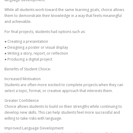
While all students work toward the same learning goals, choice allows
them to demonstrate their knowledge in a way that feels meaningful
and achievable.
For final projects, students had options such as:
● Creating a presentation
● Designing a poster or visual display
● Writing a story, report, or reflection
● Producing a digital project
Benefits of Student Choice:
Increased Motivation
Students are often more excited to complete projects when they can
select a topic, format, or creative approach that interests them.
Greater Confidence
Choice allows students to build on their strengths while continuing to
develop new skills. This can help students feel more successful and
willing to take risks with language.
Improved Language Development