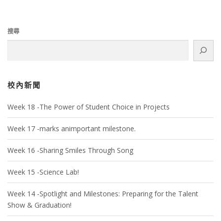
搜尋
校內新聞
Week 18 -The Power of Student Choice in Projects
Week 17 -marks animportant milestone.
Week 16 -Sharing Smiles Through Song
Week 15 -Science Lab!
Week 14 -Spotlight and Milestones: Preparing for the Talent
Show & Graduation!