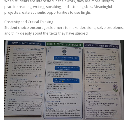
When students are interested in their work, they are more likely to
practice reading, writing, speaking, and listening skills. Meaningful
projects create authentic opportunities to use English.
Creativity and Critical Thinking
Student choice encourages learners to make decisions, solve problems,
and think deeply about the texts they have studied.