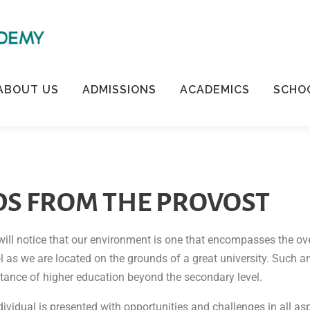
ABOUT US
ADMISSIONS
ACADEMICS
SCHOO
S FROM THE PROVOST
will notice that our environment is one that encompasses the ov
ol as we are located on the grounds of a great university. Such
rtance of higher education beyond the secondary level.
vidual is presented with opportunities and challenges in all aspe