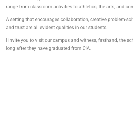
range from classroom activities to athletics, the arts, and c
A setting that encourages collaboration, creative problem-solv
and trust are all evident qualities in our students.
I invite you to visit our campus and witness, firsthand, the s
long after they have graduated from CIA.