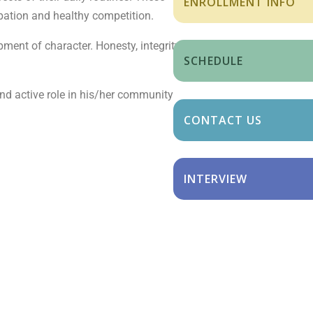
ENROLLMENT INFO
ipation and healthy competition.
pment of character. Honesty, integrity,
SCHEDULE
 and active role in his/her community
CONTACT US
INTERVIEW