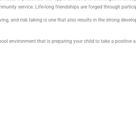
ommunity service. Life-long friendships are forged through partic
ing, and risk taking is one that also results in the strong develo
chool environment that is preparing your child to take a positive