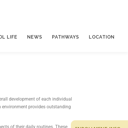
L LIFE
NEWS
PATHWAYS
LOCATION
erall development of each individual
 an environment provides outstanding
cts of their daily routines. These