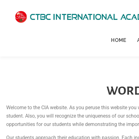
HOME
WORD
Welcome to the CIA website. As you peruse this website you 
student. Also, you will recognize the uniqueness of our scho
opportunities for our students while demonstrating the impo
Our students approach their education with passion. Each indi