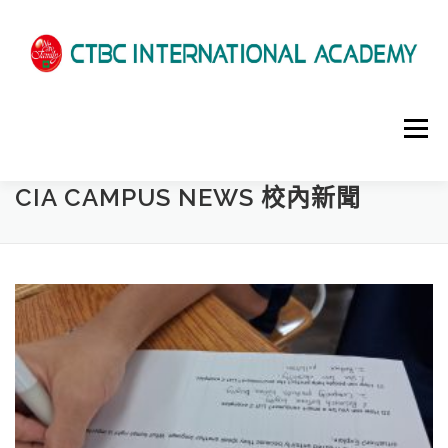
選單
CIA CAMPUS NEWS 校內新聞
HOME
ABOUT US
ADMISSIONS
ACADEMICS
SCHOOL LIFE
NEWS
PATHWAYS
LOCATION
ENROLLMENT INFO
SCHEDULE
CONTACT US
INTERVIEW