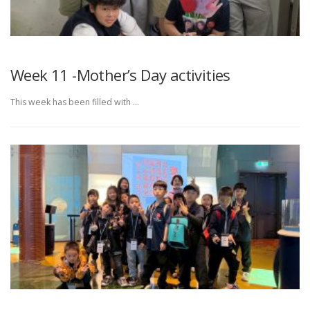
Week 11 -Mother’s Day activities
This week has been filled with …