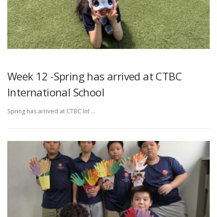
Week 12 -Spring has arrived at CTBC
International School
Spring has arrived at CTBC Int …