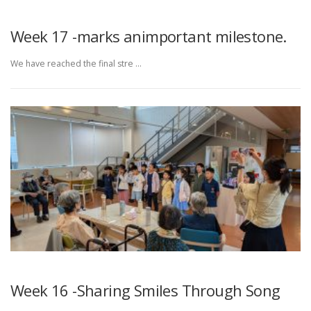
Week 17 -marks animportant milestone.
We have reached the final stre …
Week 16 -Sharing Smiles Through Song