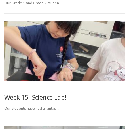
Our Grade 1 and Grade 2 studen …
Week 15 -Science Lab!
Our students have had a fantas …