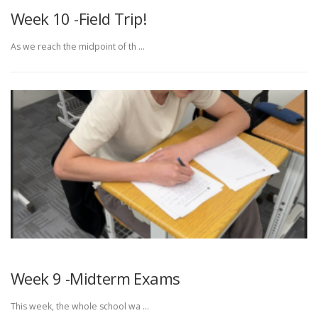
Week 10 -Field Trip!
As we reach the midpoint of th …
Week 9 -Midterm Exams
This week, the whole school wa …