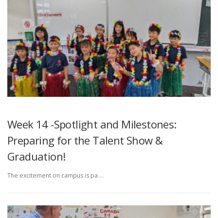
Week 14 -Spotlight and Milestones:
Preparing for the Talent Show &
Graduation!
The excitement on campus is pa …