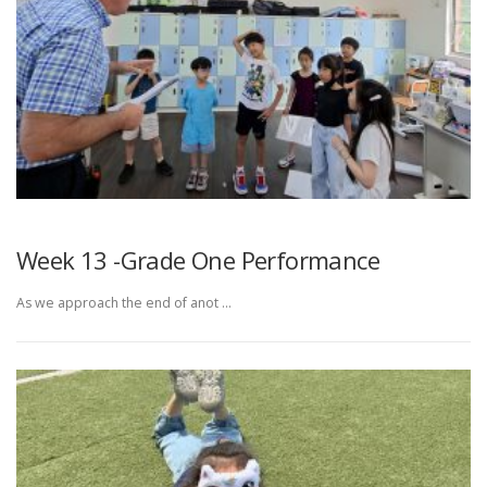
Week 13 -Grade One Performance
As we approach the end of anot …