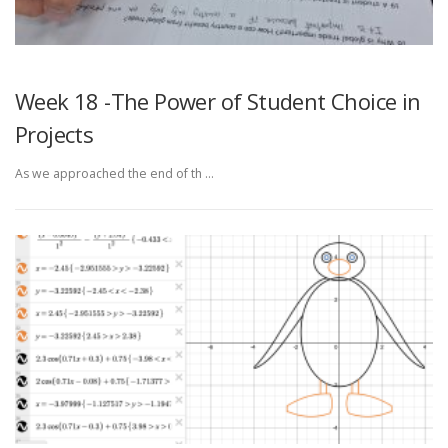
Week 18 -The Power of Student Choice in
Projects
As we approached the end of th …