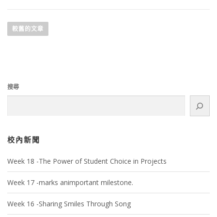
較舊的文章
搜尋
校內新聞
Week 18 -The Power of Student Choice in Projects
Week 17 -marks animportant milestone.
Week 16 -Sharing Smiles Through Song