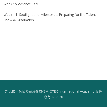
Week 15 -Science Lab!
Week 14 -Spotlight and Milestones: Preparing for the Talent
Show & Graduation!