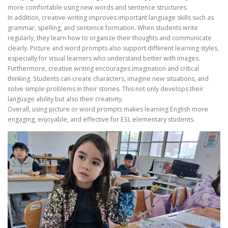
more comfortable using new words and sentence structures.
In addition, creative writing improves important language skills such as
grammar, spelling, and sentence formation. When students write
regularly, they learn how to organize their thoughts and communicate
clearly. Picture and word prompts also support different learning styles,
especially for visual learners who understand better with images.
Furthermore, creative writing encourages imagination and critical
thinking. Students can create characters, imagine new situations, and
solve simple problems in their stories. This not only develops their
language ability but also their creativity.
Overall, using picture or word prompts makes learning English more
engaging, enjoyable, and effective for ESL elementary students.