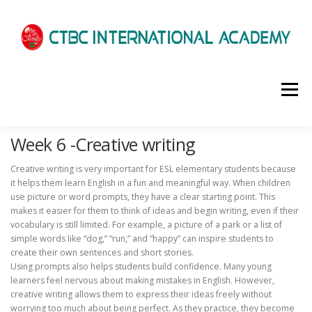
選單
Week 6 -Creative writing
HOME
ABOUT US
ADMISSIONS
Creative writing is very important for ESL elementary students because
it helps them learn English in a fun and meaningful way. When children
ACADEMICS
SCHOOL LIFE
NEWS
use picture or word prompts, they have a clear starting point. This
makes it easier for them to think of ideas and begin writing, even if their
vocabulary is still limited. For example, a picture of a park or a list of
simple words like “dog,” “run,” and “happy” can inspire students to
PATHWAYS
LOCATION
ENROLLMENT INFO
create their own sentences and short stories.
Using prompts also helps students build confidence. Many young
learners feel nervous about making mistakes in English. However,
creative writing allows them to express their ideas freely without
SCHEDULE
CONTACT US
INTERVIEW
worrying too much about being perfect. As they practice, they become