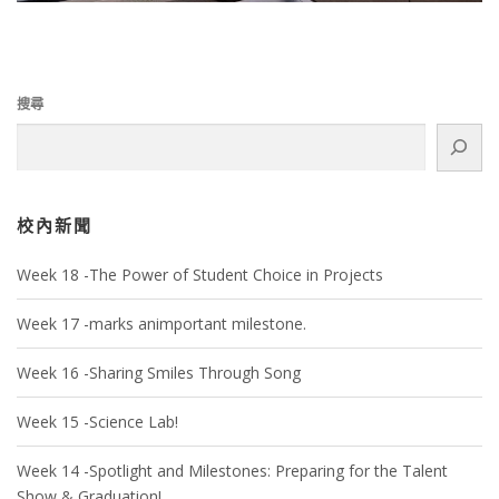
搜尋
校內新聞
Week 18 -The Power of Student Choice in Projects
Week 17 -marks animportant milestone.
Week 16 -Sharing Smiles Through Song
Week 15 -Science Lab!
Week 14 -Spotlight and Milestones: Preparing for the Talent
Show & Graduation!