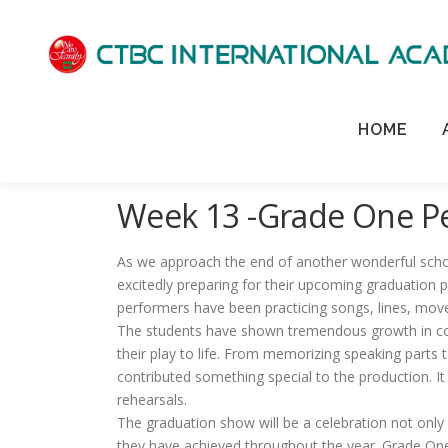
HOME
Week 13 -Grade One P
As we approach the end of another wonderful scho
excitedly preparing for their upcoming graduation
performers have been practicing songs, lines, mov
The students have shown tremendous growth in con
their play to life. From memorizing speaking parts 
contributed something special to the production. It
rehearsals.
The graduation show will be a celebration not only
they have achieved throughout the year. Grade One h