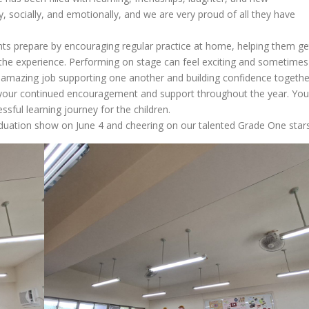
 socially, and emotionally, and we are very proud of all they have
nts prepare by encouraging regular practice at home, helping them ge
 the experience. Performing on stage can feel exciting and sometimes
an amazing job supporting one another and building confidence togethe
or your continued encouragement and support throughout the year. You
sful learning journey for the children.
aduation show on June 4 and cheering on our talented Grade One stars