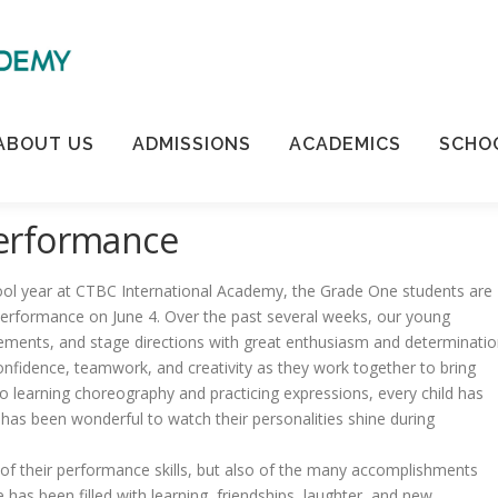
ABOUT US
ADMISSIONS
ACADEMICS
SCHOO
erformance
ol year at CTBC International Academy, the Grade One students are
 performance on June 4. Over the past several weeks, our young
ements, and stage directions with great enthusiasm and determinatio
fidence, teamwork, and creativity as they work together to bring
to learning choreography and practicing expressions, every child has
 has been wonderful to watch their personalities shine during
 of their performance skills, but also of the many accomplishments
as been filled with learning, friendships, laughter, and new