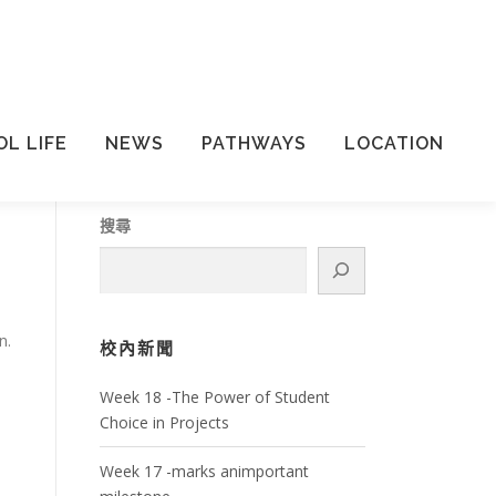
L LIFE
NEWS
PATHWAYS
LOCATION
搜尋
n.
校內新聞
Week 18 -The Power of Student
Choice in Projects
Week 17 -marks animportant