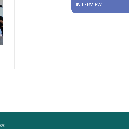
INTERVIEW