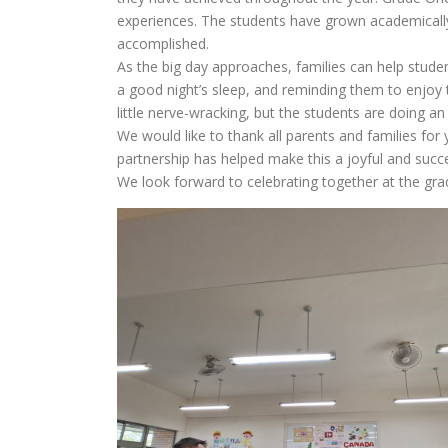
experiences. The students have grown academically,
accomplished.
As the big day approaches, families can help stude
a good night’s sleep, and reminding them to enjoy
little nerve-wracking, but the students are doing 
We would like to thank all parents and families f
partnership has helped make this a joyful and succes
We look forward to celebrating together at the gr