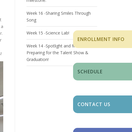
milestone.
Week 16 -Sharing Smiles Through
t
Song
 a
Week 15 -Science Lab!
r.
ENROLLMENT INFO
r
Week 14 -Spotlight and Milestones:
Preparing for the Talent Show &
!
Graduation!
SCHEDULE
CONTACT US