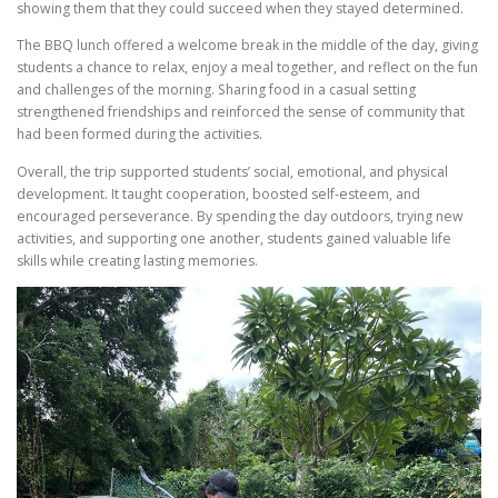
showing them that they could succeed when they stayed determined.
The BBQ lunch offered a welcome break in the middle of the day, giving
students a chance to relax, enjoy a meal together, and reflect on the fun
and challenges of the morning. Sharing food in a casual setting
strengthened friendships and reinforced the sense of community that
had been formed during the activities.
Overall, the trip supported students’ social, emotional, and physical
development. It taught cooperation, boosted self-esteem, and
encouraged perseverance. By spending the day outdoors, trying new
activities, and supporting one another, students gained valuable life
skills while creating lasting memories.