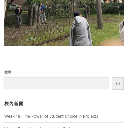
搜尋
校內新聞
Week 18 -The Power of Student Choice in Projects