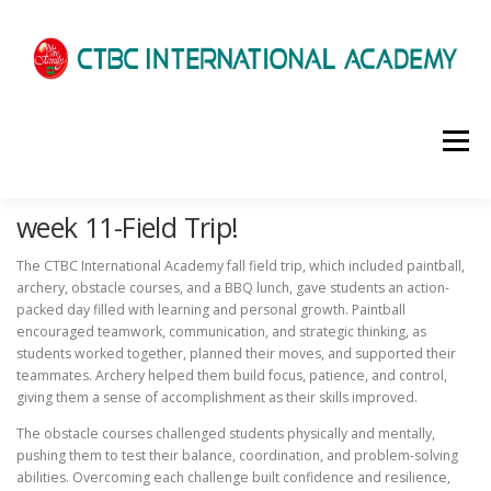
選單
week 11-Field Trip!
HOME
ABOUT US
ADMISSIONS
The CTBC International Academy fall field trip, which included paintball,
archery, obstacle courses, and a BBQ lunch, gave students an action-
ACADEMICS
SCHOOL LIFE
NEWS
packed day filled with learning and personal growth. Paintball
encouraged teamwork, communication, and strategic thinking, as
students worked together, planned their moves, and supported their
teammates. Archery helped them build focus, patience, and control,
PATHWAYS
LOCATION
ENROLLMENT INFO
giving them a sense of accomplishment as their skills improved.
The obstacle courses challenged students physically and mentally,
pushing them to test their balance, coordination, and problem-solving
SCHEDULE
CONTACT US
INTERVIEW
abilities. Overcoming each challenge built confidence and resilience,