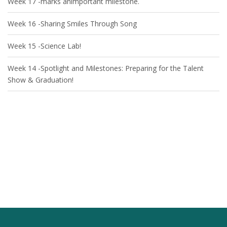
Week 17 -marks animportant milestone.
Week 16 -Sharing Smiles Through Song
Week 15 -Science Lab!
Week 14 -Spotlight and Milestones: Preparing for the Talent
Show & Graduation!