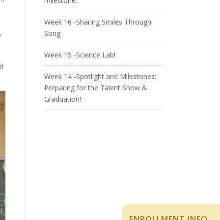
milestone.
Week 16 -Sharing Smiles Through
,
Song
Week 15 -Science Lab!
nd
Week 14 -Spotlight and Milestones:
Preparing for the Talent Show &
Graduation!
ENROLLMENT INFO