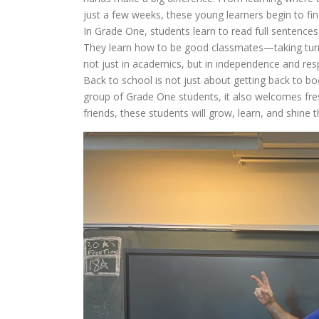
just a few weeks, these young learners begin to fin
In Grade One, students learn to read full sentences
They learn how to be good classmates—taking turns, 
not just in academics, but in independence and resp
Back to school is not just about getting back to 
group of Grade One students, it also welcomes fres
friends, these students will grow, learn, and shine 