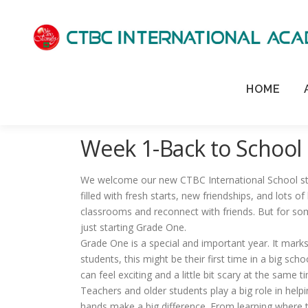
HOME
Week 1-Back to School
We welcome our new CTBC International School stud
filled with fresh starts, new friendships, and lots of
classrooms and reconnect with friends. But for some
just starting Grade One.
Grade One is a special and important year. It marks
students, this might be their first time in a big sch
can feel exciting and a little bit scary at the same t
Teachers and older students play a big role in hel
hands make a big difference. From learning where th