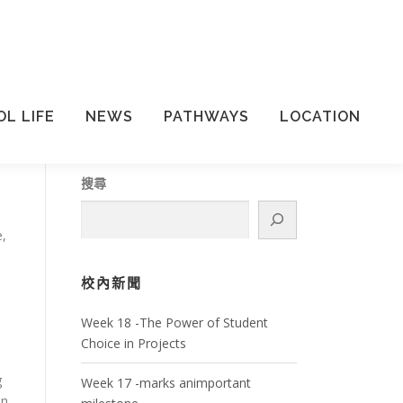
L LIFE
NEWS
PATHWAYS
LOCATION
搜尋
e,
校內新聞
Week 18 -The Power of Student
Choice in Projects
g
Week 17 -marks animportant
in