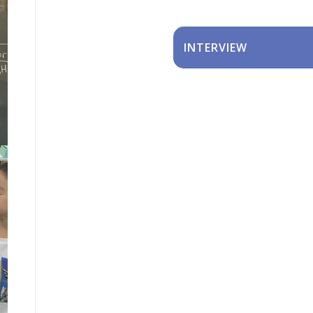
INTERVIEW