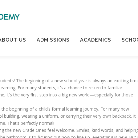
ABOUT US
ADMISSIONS
ACADEMICS
SCHOO
ents! The beginning of a new school year is always an exciting tim
 learning. For many students, it’s a chance to return to familiar
, it’s the very first step into a big new world—especially for those
 the beginning of a child’s formal learning journey. For many new
ool building, wearing a uniform, or carrying their very own backpack. It
ime. That’s perfectly normal!
ping the new Grade Ones feel welcome. Smiles, kind words, and helpin
e bathroom is to figuring out how to line up, everything is new. But 