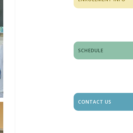
SCHEDULE
CONTACT US