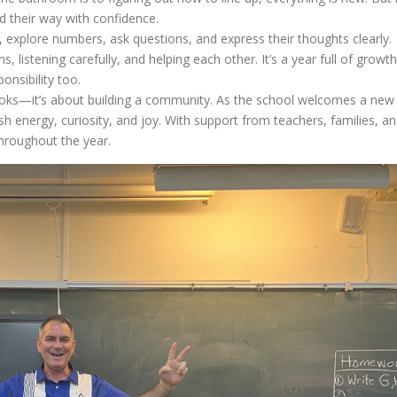
d their way with confidence.
, explore numbers, ask questions, and express their thoughts clearly.
listening carefully, and helping each other. It’s a year full of growth
onsibility too.
books—it’s about building a community. As the school welcomes a new
h energy, curiosity, and joy. With support from teachers, families, a
throughout the year.